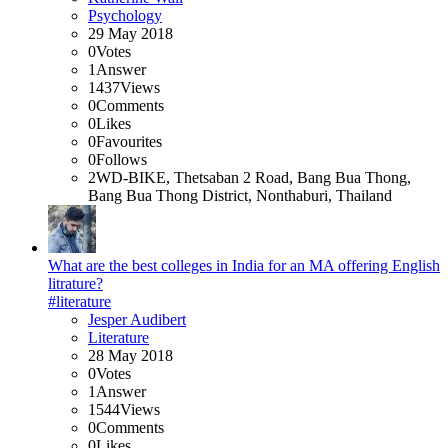
Psychology
29 May 2018
0
Votes
1
Answer
1437
Views
0
Comments
0
Likes
0
Favourites
0
Follows
2WD-BIKE, Thetsaban 2 Road, Bang Bua Thong,
Bang Bua Thong District, Nonthaburi, Thailand
What are the best colleges in India for an MA offering English
litrature?
#literature
Jesper Audibert
Literature
28 May 2018
0
Votes
1
Answer
1544
Views
0
Comments
0
Likes