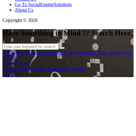
Go To SocialEngineSolutions
About Us
Copyright © 2026
Have Something in Mind ?? Search Here.
Are Scrum Certifications Worth It for Advancing Your Agile Career
in 2026?
How are you?
What's the best fashion brand in the world?
deneme