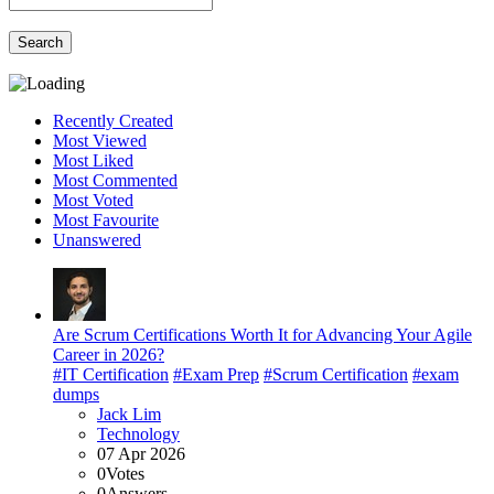
Search
Recently Created
Most Viewed
Most Liked
Most Commented
Most Voted
Most Favourite
Unanswered
Are Scrum Certifications Worth It for Advancing Your Agile
Career in 2026?
#IT Certification
#Exam Prep
#Scrum Certification
#exam
dumps
Jack Lim
Technology
07 Apr 2026
0
Votes
0
Answers