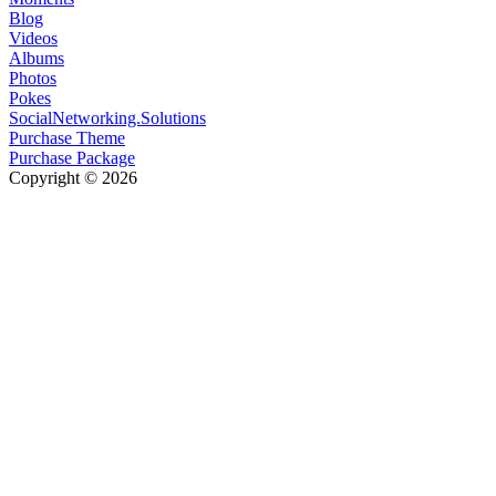
Blog
Videos
Albums
Photos
Pokes
SocialNetworking.Solutions
Purchase Theme
Purchase Package
Copyright © 2026