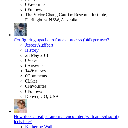
0
Favourites
0
Follows
The Victor Chang Cardiac Research Institute,
Darlinghurst NSW, Australia
Configuring apache to force a process (pid) per user?
Jesper Audibert
History
28 May 2018
0
Votes
0
Answers
1426
Views
0
Comments
0
Likes
0
Favourites
0
Follows
Denver, CO, USA
How does a real paranormal encounter (with an evil spirit)
feels like?
Katherine Wall