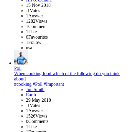
15 Nov 2018
-1
Votes
1
Answer
1282
Views
1
Comment
1
Like
0
Favourites
1
Follow
usa
Poll
When cooking food which of the following do you think
about?
#cooking
#Poll
#Important
Jim Smith
Earth
29 May 2018
-1
Votes
1
Answer
1526
Views
0
Comments
1
Like
1
Favourite