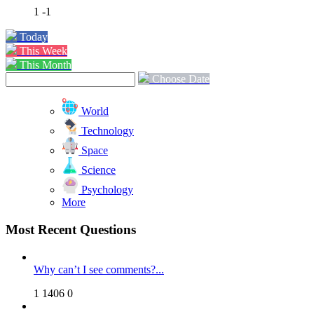
1
-1
Today
This Week
This Month
Choose Date
World
Technology
Space
Science
Psychology
More
Most Recent Questions
Why can’t I see comments?...
1
1406
0