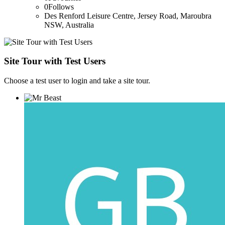
0
Follows
Des Renford Leisure Centre, Jersey Road, Maroubra
NSW, Australia
Site Tour with Test Users
Choose a test user to login and take a site tour.