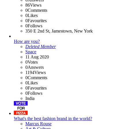
86
Views
0
Comments
0
Likes
0
Favourites
0
Follows
350 E 2nd St, Jamestown, New York
How are you?
Deleted Member
Space
11 Aug 2020
0
Votes
0
Answers
1194
Views
0
Comments
0
Likes
0
Favourites
0
Follows
India
What's the best fashion brand in the world?
Marcus Rouse
Art & Culture