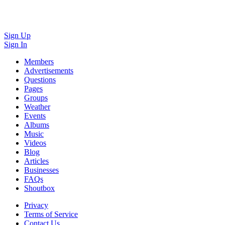
Sign Up
Sign In
Members
Advertisements
Questions
Pages
Groups
Weather
Events
Albums
Music
Videos
Blog
Articles
Businesses
FAQs
Shoutbox
Privacy
Terms of Service
Contact Us