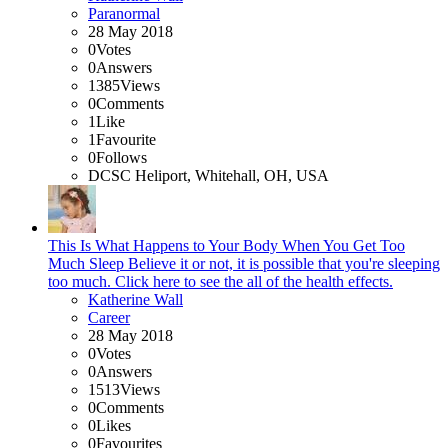
Paranormal
28 May 2018
0
Votes
0
Answers
1385
Views
0
Comments
1
Like
1
Favourite
0
Follows
DCSC Heliport, Whitehall, OH, USA
This Is What Happens to Your Body When You Get Too
Much Sleep Believe it or not, it is possible that you're sleeping
too much. Click here to see the all of the health effects.
Katherine Wall
Career
28 May 2018
0
Votes
0
Answers
1513
Views
0
Comments
0
Likes
0
Favourites