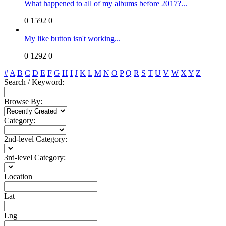
What happened to all of my albums before 2017?...
0
1592
0
My like button isn't working...
0
1292
0
#
A
B
C
D
E
F
G
H
I
J
K
L
M
N
O
P
Q
R
S
T
U
V
W
X
Y
Z
Search / Keyword:
Browse By:
Category:
2nd-level Category:
3rd-level Category:
Location
Lat
Lng