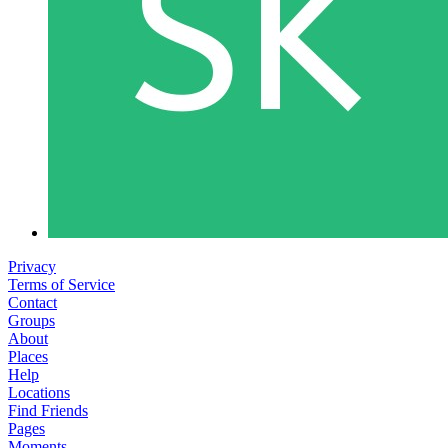
Privacy
Terms of Service
Contact
Groups
About
Places
Help
Locations
Find Friends
Pages
Moments