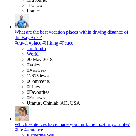
1
Follow
France
What are the best vacation places within driving distance of
the Bay Area?
#travel
#place
#Hiking
#Peace
Jim Smith
World
29 May 2018
0
Votes
0
Answers
1267
Views
0
Comments
0
Likes
0
Favourites
0
Follows
Uranus, Chiniak, AK, USA
Which sentences have made you think the most in your life?
#life
#sentence
Katherine Wall