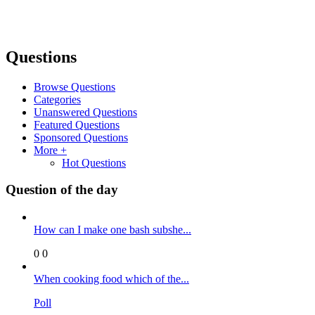
Questions
Browse Questions
Categories
Unanswered Questions
Featured Questions
Sponsored Questions
More +
Hot Questions
Question of the day
How can I make one bash subshe...
0
0
When cooking food which of the...
Poll