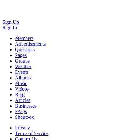
Sign Up
Sign In
Members
Advertisements
Questions
Pages
Groups
Weather
Events
Albums
Music
Videos
Blog
Articles
Businesses
FAQs
Shoutbox
Privacy
Terms of Service
Contact Us