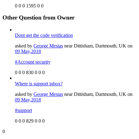
0
0
0
1595
0
0
Other Question from Owner
Dont get the code verification
asked by
George Mestas
near Dittisham, Dartmouth, UK on
09 May,2018
#Account security
0
0
0
830
0
0
0
Where is support inbox?
asked by
George Mestas
near Dittisham, Dartmouth, UK on
09 May,2018
#support
0
0
0
829
0
0
0
0