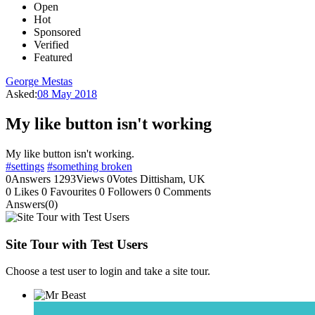
Open
Hot
Sponsored
Verified
Featured
George Mestas
Asked:
08 May 2018
My like button isn't working
My like button isn't working.
#settings
#something broken
0
Answers
1293
Views
0
Votes
Dittisham, UK
0
Likes
0
Favourites
0
Followers
0
Comments
Answers(0)
Site Tour with Test Users
Choose a test user to login and take a site tour.