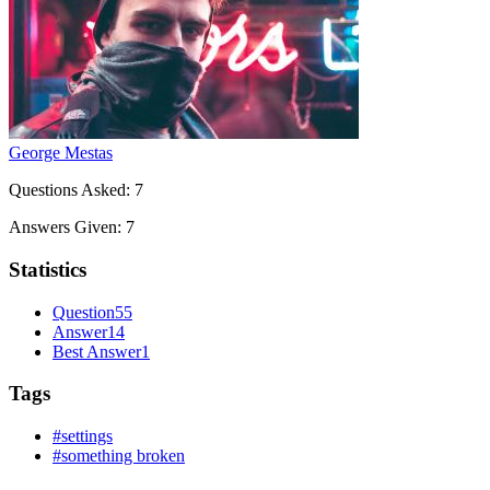
George Mestas
Questions Asked:
7
Answers Given:
7
Statistics
Question
55
Answer
14
Best Answer
1
Tags
#settings
#something broken