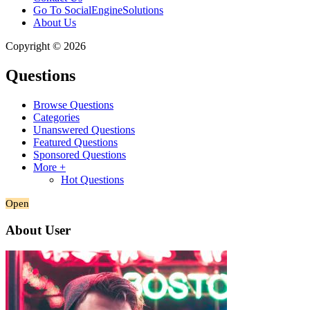
Go To SocialEngineSolutions
About Us
Copyright © 2026
Questions
Browse Questions
Categories
Unanswered Questions
Featured Questions
Sponsored Questions
More +
Hot Questions
Open
About User