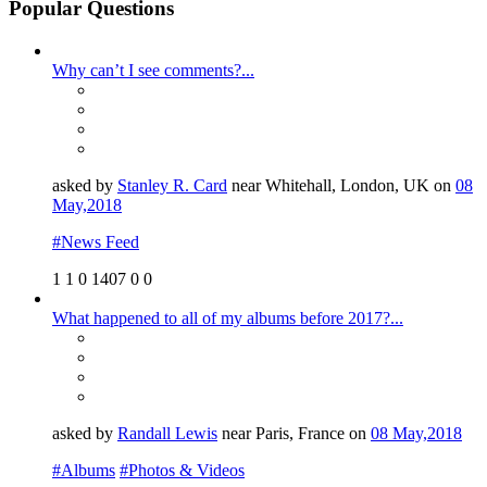
Popular Questions
Why can’t I see comments?...
asked by
Stanley R. Card
near Whitehall, London, UK on
08
May,2018
#News Feed
1
1
0
1407
0
0
What happened to all of my albums before 2017?...
asked by
Randall Lewis
near Paris, France on
08 May,2018
#Albums
#Photos & Videos