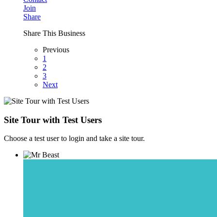
Join
Share
Share This Business
Previous
1
2
3
Next
Site Tour with Test Users
Choose a test user to login and take a site tour.