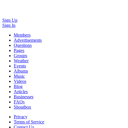
Sign Up
Sign In
Members
Advertisements
Questions
Pages
Groups
Weather
Events
Albums
Music
Videos
Blog
Articles
Businesses
FAQs
Shoutbox
Privacy
Terms of Service
Contact Us