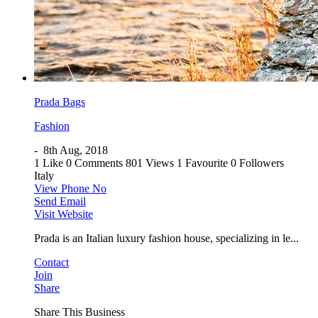
Prada Bags
Fashion
-
8th Aug, 2018
1 Like
0 Comments
801 Views
1 Favourite
0 Followers
Italy
View Phone No
Send Email
Visit Website
Prada is an Italian luxury fashion house, specializing in le...
Contact
Join
Share
Share This Business