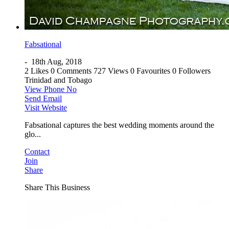
Fabsational
-
18th Aug, 2018
2 Likes
0 Comments
727 Views
0 Favourites
0 Followers
Trinidad and Tobago
View Phone No
Send Email
Visit Website
Fabsational captures the best wedding moments around the
glo...
Contact
Join
Share
Share This Business