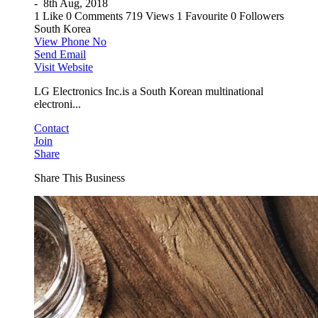
-
8th Aug, 2018
1 Like
0 Comments
719 Views
1 Favourite
0 Followers
South Korea
View Phone No
Send Email
Visit Website
LG Electronics Inc.is a South Korean multinational
electroni...
Contact
Join
Share
Share This Business