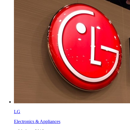
LG
Electronics & Appliances