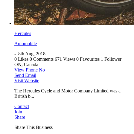
Hercules
Automobile
-
8th Aug, 2018
0 Likes
0 Comments
671 Views
0 Favourites
1 Follower
ON, Canada
View Phone No
Send Email
Visit Website
The Hercules Cycle and Motor Company Limited was a
British b...
Contact
Join
Share
Share This Business