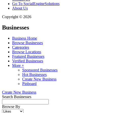
Go To SocialEngineSolutions
About Us
Copyright © 2026
Businesses
Business Home
Browse Businesses
Categories
Browse Locations
Featured Businesses
Verified Businesses
More +
Sponsored Businesses
Hot Businesses
Create New Business
Pinboard
Create New Business
Search Businesses
Browse By