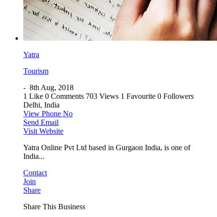
Yatra
Tourism
-
8th Aug, 2018
1 Like
0 Comments
703 Views
1 Favourite
0 Followers
Delhi, India
View Phone No
Send Email
Visit Website
Yatra Online Pvt Ltd based in Gurgaon India, is one of
India...
Contact
Join
Share
Share This Business