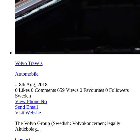
Volvo Travels
Automobile
-
8th Aug, 2018
0 Likes
0 Comments
659 Views
0 Favourites
0 Followers
Sweden
View Phone No
Send Email
Visit Website
The Volvo Group (Swedish: Volvokoncernen; legally
Aktiebolag...
Contact