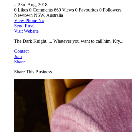
-
23rd Aug, 2018
0 Likes
0 Comments
669 Views
0 Favourites
0 Followers
Newtown NSW, Australia
View Phone No
Send Email
Visit Website
The Dark Knight. ... Whatever you want to call him, Kry...
Contact
Join
Share
Share This Business