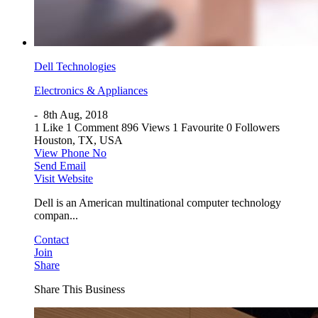
Dell Technologies
Electronics & Appliances
-
8th Aug, 2018
1 Like
1 Comment
896 Views
1 Favourite
0 Followers
Houston, TX, USA
View Phone No
Send Email
Visit Website
Dell is an American multinational computer technology
compan...
Contact
Join
Share
Share This Business