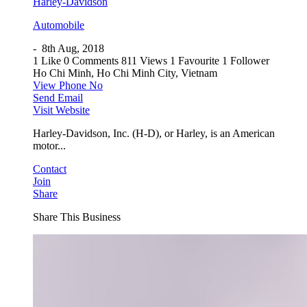
Harley-Davidson
Automobile
-
8th Aug, 2018
1 Like
0 Comments
811 Views
1 Favourite
1 Follower
Ho Chi Minh, Ho Chi Minh City, Vietnam
View Phone No
Send Email
Visit Website
Harley-Davidson, Inc. (H-D), or Harley, is an American
motor...
Contact
Join
Share
Share This Business