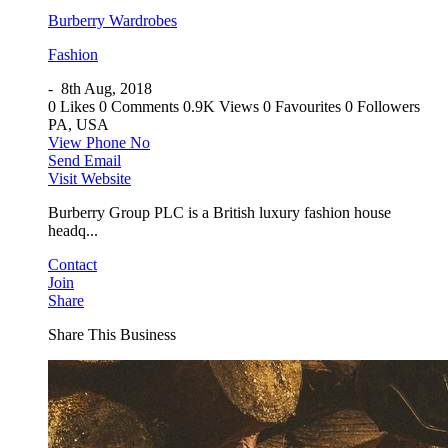
Burberry Wardrobes
Fashion
-
8th Aug, 2018
0 Likes
0 Comments
0.9K Views
0 Favourites
0 Followers
PA, USA
View Phone No
Send Email
Visit Website
Burberry Group PLC is a British luxury fashion house
headq...
Contact
Join
Share
Share This Business