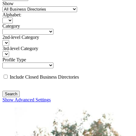
Show
Alphabet:
Category
2nd-level Category
3rd-level Category
Profile Type
Include Closed Business Directories
Search
Show Advanced Settings