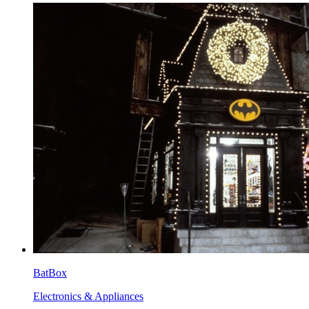
BatBox
Electronics & Appliances