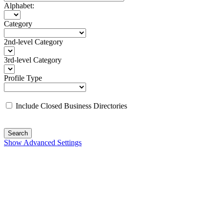
Alphabet:
Category
2nd-level Category
3rd-level Category
Profile Type
Include Closed Business Directories
Search
Show Advanced Settings