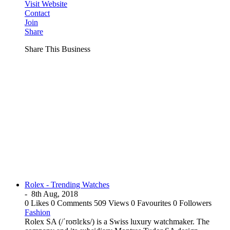
Visit Website
Contact
Join
Share
Share This Business
Rolex - Trending Watches
-
8th Aug, 2018
0 Likes
0 Comments
509 Views
0 Favourites
0 Followers
Fashion
Rolex SA (/ˈroʊlɛks/) is a Swiss luxury watchmaker. The