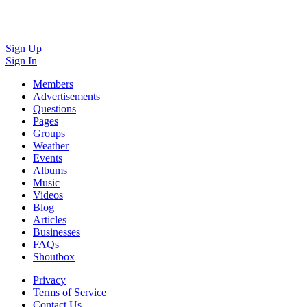
Sign Up
Sign In
Members
Advertisements
Questions
Pages
Groups
Weather
Events
Albums
Music
Videos
Blog
Articles
Businesses
FAQs
Shoutbox
Privacy
Terms of Service
Contact Us