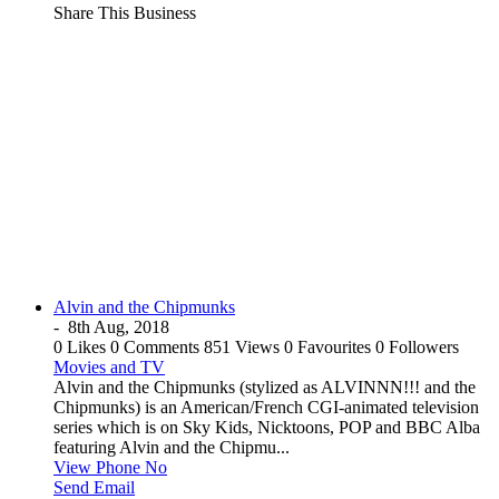
Share This Business
Alvin and the Chipmunks
-
8th Aug, 2018
0 Likes
0 Comments
851 Views
0 Favourites
0 Followers
Movies and TV
Alvin and the Chipmunks (stylized as ALVINNN!!! and the
Chipmunks) is an American/French CGI-animated television
series which is on Sky Kids, Nicktoons, POP and BBC Alba
featuring Alvin and the Chipmu...
View Phone No
Send Email