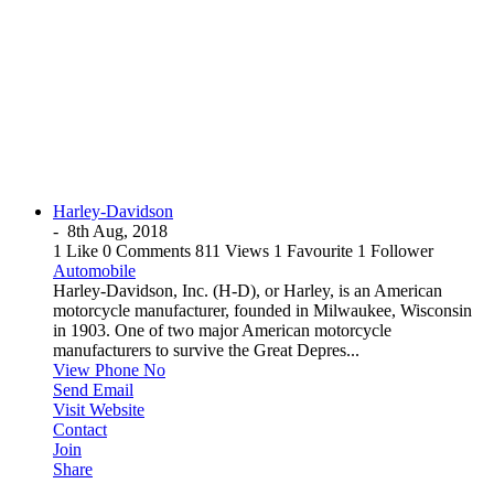
Harley-Davidson
-
8th Aug, 2018
1 Like
0 Comments
811 Views
1 Favourite
1 Follower
Automobile
Harley-Davidson, Inc. (H-D), or Harley, is an American
motorcycle manufacturer, founded in Milwaukee, Wisconsin
in 1903. One of two major American motorcycle
manufacturers to survive the Great Depres...
View Phone No
Send Email
Visit Website
Contact
Join
Share