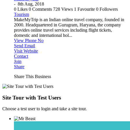
-
8th Aug, 2018
0 Likes
0 Comments
728 Views
1 Favourite
0 Followers
Tourism
MakeMyTrip is an Indian online travel company, founded in
2000. Headquartered in Gurugram, Haryana, the company
provides online travel services including flight tickets,
domestic and international hol...
View Phone No
Send Email
Visit Website
Contact
Join
Share
Share This Business
Site Tour with Test Users
Choose a test user to login and take a site tour.