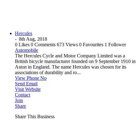
Hercules
-
8th Aug, 2018
0 Likes
0 Comments
673 Views
0 Favourites
1 Follower
Automobile
The Hercules Cycle and Motor Company Limited was a
British bicycle manufacturer founded on 9 September 1910 in
Aston in England. The name Hercules was chosen for its
associations of durability and ro...
View Phone No
Send Email
Visit Website
Contact
Join
Share
Share This Business