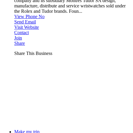
company and its subsidiary Montres Tudor SA design,
manufacture, distribute and service wristwatches sold under
the Rolex and Tudor brands. Foun...
View Phone No
Send Email
Visit Website
Contact
Join
Share
Share This Business
Make my trip