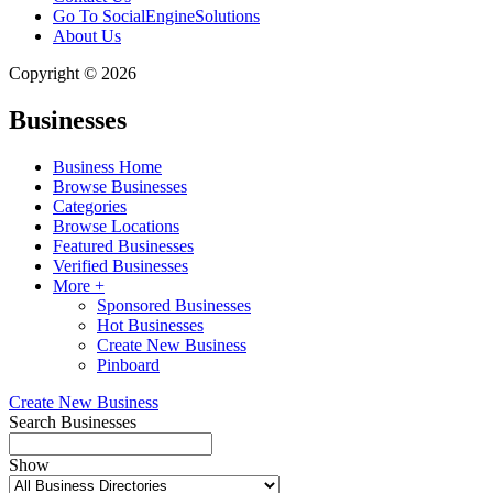
Go To SocialEngineSolutions
About Us
Copyright © 2026
Businesses
Business Home
Browse Businesses
Categories
Browse Locations
Featured Businesses
Verified Businesses
More +
Sponsored Businesses
Hot Businesses
Create New Business
Pinboard
Create New Business
Search Businesses
Show