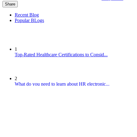
Share
Recent Blog
Popular BLogs
1
Top-Rated Healthcare Certifications to Consid...
2
What do you need to learn about HR electronic...
3
Reputation of cars from Omoda today