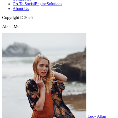
Go To SocialEngineSolutions
About Us
Copyright © 2026
About Me
Lucy Allan