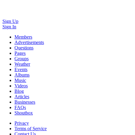
Sign Up
Sign In
Members
Advertisements
Questions
Pages
Groups
Weather
Events
Albums
Music
Videos
Blog
Articles
Businesses
FAQs
Shoutbox
Privacy
Terms of Service
Contact Us