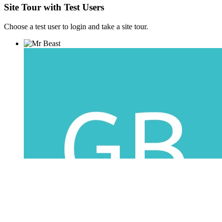
Site Tour with Test Users
Choose a test user to login and take a site tour.