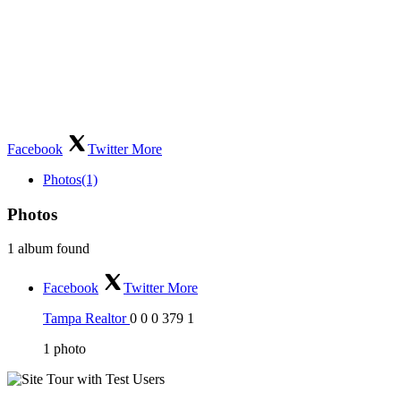
Facebook
Twitter
More
Photos
(1)
Photos
1 album found
Facebook
Twitter
More
Tampa Realtor
0
0
0
379
1
1
photo