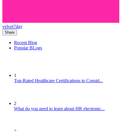
velvet7day
Share
Recent Blog
Popular BLogs
1
Top-Rated Healthcare Certifications to Consid...
2
What do you need to learn about HR electronic...