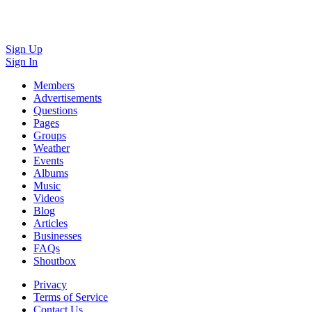
Sign Up
Sign In
Members
Advertisements
Questions
Pages
Groups
Weather
Events
Albums
Music
Videos
Blog
Articles
Businesses
FAQs
Shoutbox
Privacy
Terms of Service
Contact Us