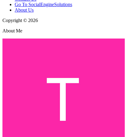
Go To SocialEngineSolutions
About Us
Copyright © 2026
About Me