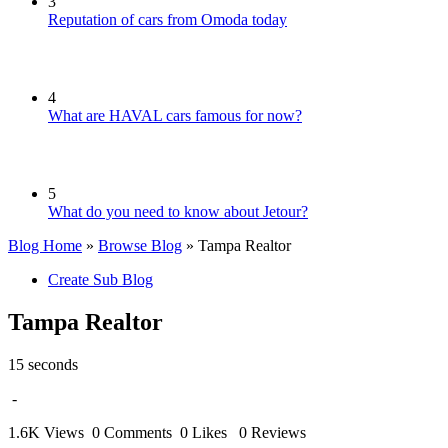
3
Reputation of cars from Omoda today
4
What are HAVAL cars famous for now?
5
What do you need to know about Jetour?
Blog Home
»
Browse Blog
» Tampa Realtor
Create Sub Blog
Tampa Realtor
15 seconds
-
1.6K Views
0 Comments
0 Likes
0 Reviews