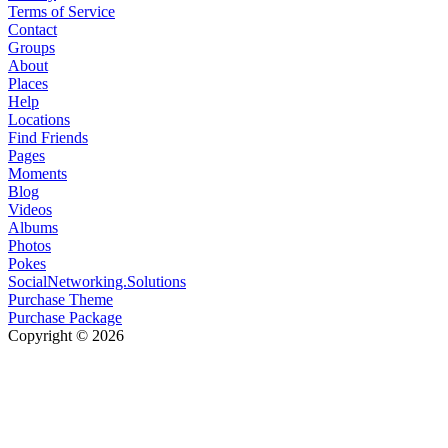
Terms of Service
Contact
Groups
About
Places
Help
Locations
Find Friends
Pages
Moments
Blog
Videos
Albums
Photos
Pokes
SocialNetworking.Solutions
Purchase Theme
Purchase Package
Copyright © 2026