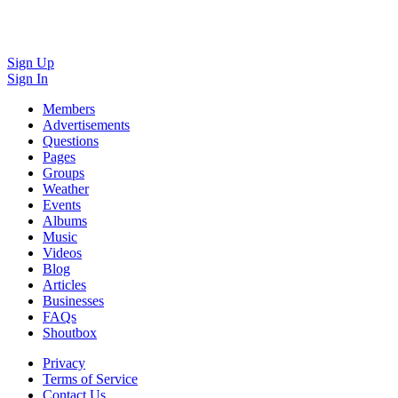
Sign Up
Sign In
Members
Advertisements
Questions
Pages
Groups
Weather
Events
Albums
Music
Videos
Blog
Articles
Businesses
FAQs
Shoutbox
Privacy
Terms of Service
Contact Us