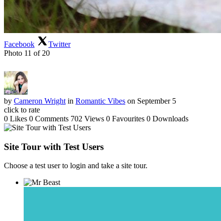
Facebook
Twitter
Photo 11 of 20
by
Cameron Wright
in
Romantic Vibes
on September 5
click to rate
0 Likes
0 Comments
702 Views
0 Favourites
0 Downloads
Site Tour with Test Users
Choose a test user to login and take a site tour.