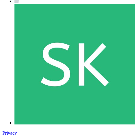
Privacy