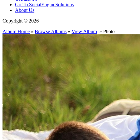
Go To SocialEngineSolutions
About Us
Copyright © 2026
Album Home
»
Browse Albums
»
View Album
» Photo