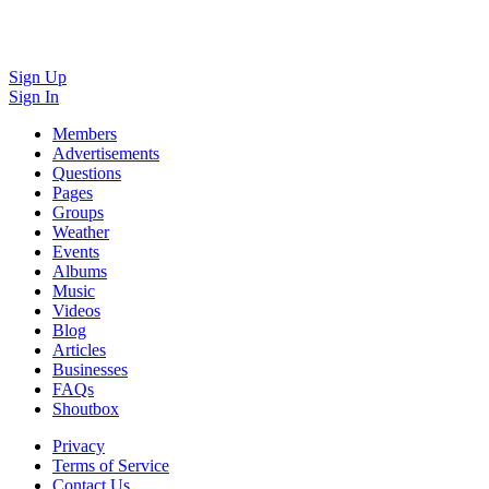
Sign Up
Sign In
Members
Advertisements
Questions
Pages
Groups
Weather
Events
Albums
Music
Videos
Blog
Articles
Businesses
FAQs
Shoutbox
Privacy
Terms of Service
Contact Us