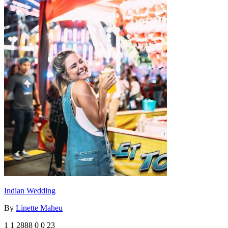
Indian Wedding
By
Linette Maheu
1
1
2888
0
0
23