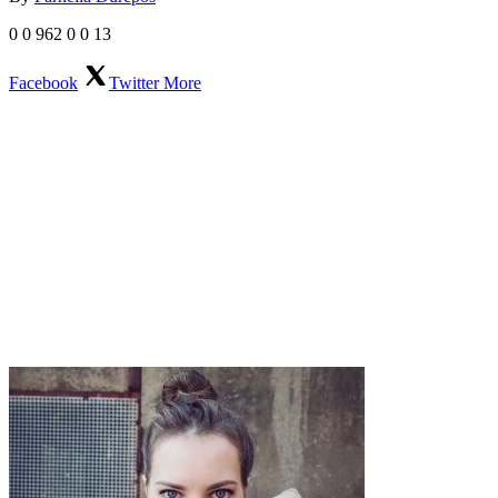
0
0
962
0
0
13
Facebook
Twitter
More