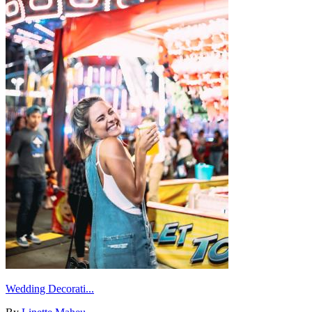
Wedding Decorati...