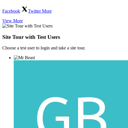
Facebook
Twitter
More
View More
Site Tour with Test Users
Choose a test user to login and take a site tour.