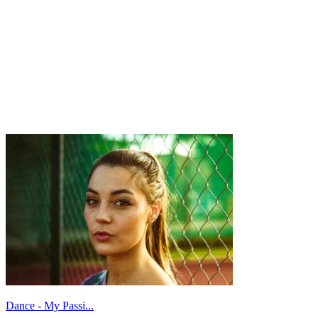
Dance - My Passi...