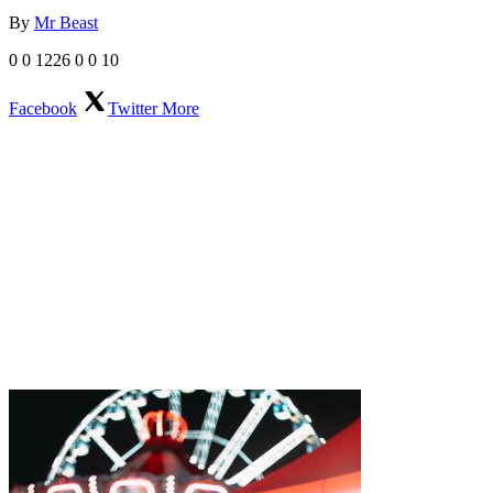
By
Mr Beast
0
0
1226
0
0
10
Facebook
Twitter
More