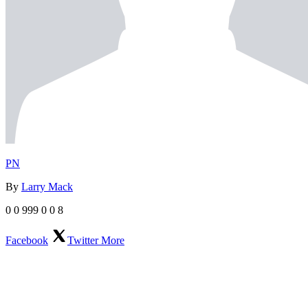
PN
By
Larry Mack
0
0
999
0
0
8
Facebook
Twitter
More