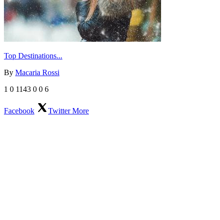
Top Destinations...
By
Macaria Rossi
1
0
1143
0
0
6
Facebook
Twitter
More