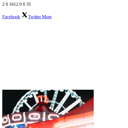
2
0
1612
0
0
35
Facebook
Twitter
More