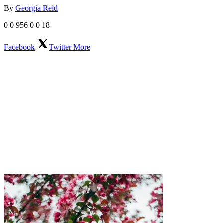
By
Georgia Reid
0
0
956
0
0
18
Facebook
Twitter
More