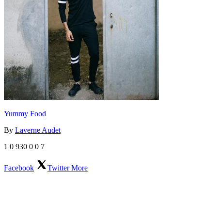
Yummy Food
By
Laverne Audet
1
0
930
0
0
7
Facebook
Twitter
More