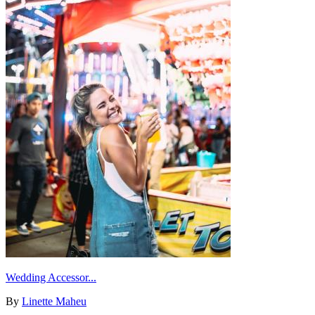
Wedding Accessor...
By
Linette Maheu