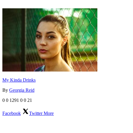
My Kinda Drinks
By
Georgia Reid
0
0
1291
0
0
21
Facebook
Twitter
More