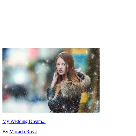
My Wedding Dream...
By
Macaria Rossi