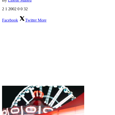
By
Linette Maheu
2
1
2002
0
0
32
Facebook
Twitter
More