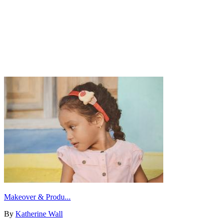
Makeover & Produ...
By
Katherine Wall