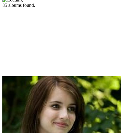
85
albums found.