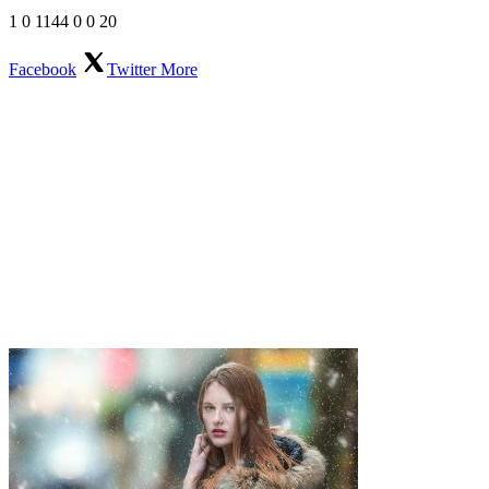
1
0
1144
0
0
20
Facebook
Twitter
More