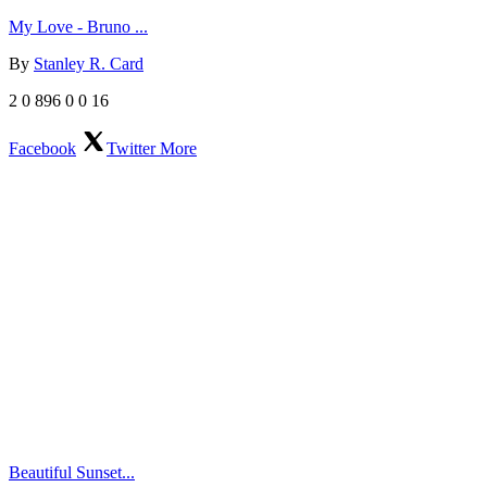
My Love - Bruno ...
By
Stanley R. Card
2
0
896
0
0
16
Facebook
Twitter
More
Beautiful Sunset...