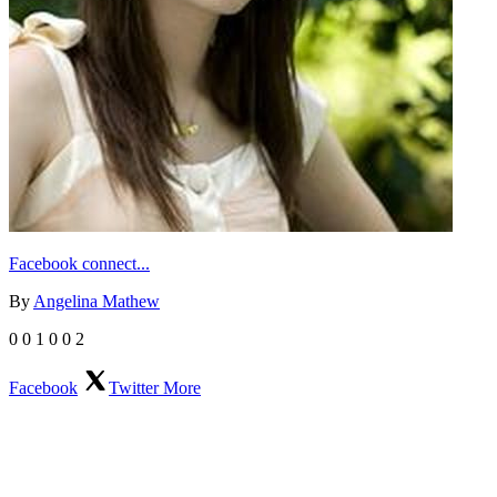
Facebook connect...
By
Angelina Mathew
0
0
1
0
0
2
Facebook
Twitter
More