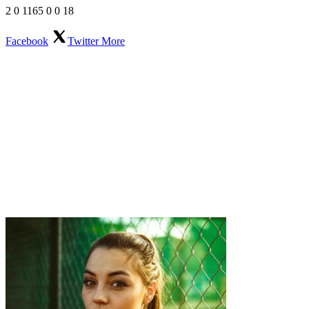
2
0
1165
0
0
18
Facebook
Twitter
More