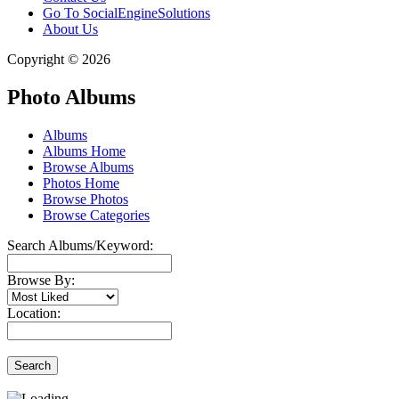
Go To SocialEngineSolutions
About Us
Copyright © 2026
Photo Albums
Albums
Albums Home
Browse Albums
Photos Home
Browse Photos
Browse Categories
Search Albums/Keyword:
Browse By:
Location:
Search