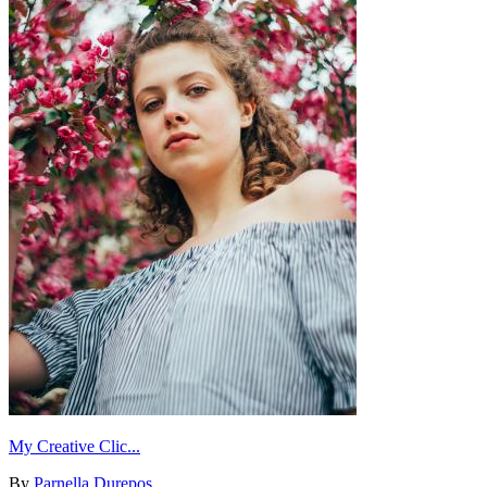
My Creative Clic...
By
Parnella Durepos