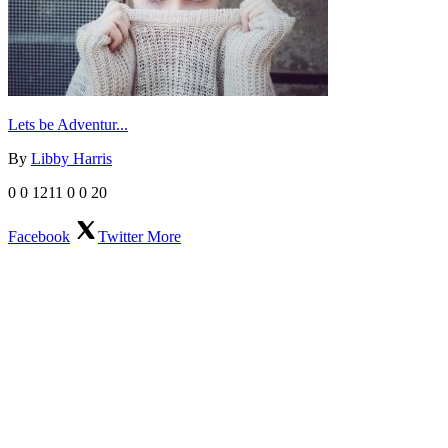
Lets be Adventur...
By
Libby Harris
0
0
1211
0
0
20
Facebook
Twitter
More