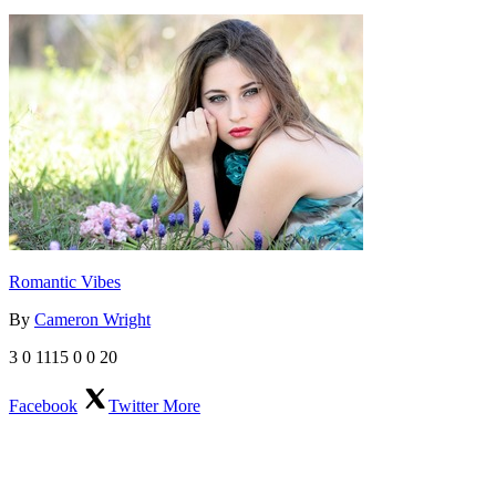
Romantic Vibes
By
Cameron Wright
3
0
1115
0
0
20
Facebook
Twitter
More