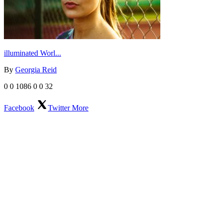
illuminated Worl...
By
Georgia Reid
0
0
1086
0
0
32
Facebook
Twitter
More