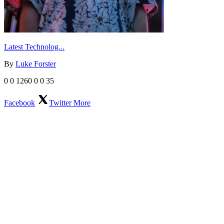
Latest Technolog...
By
Luke Forster
0
0
1260
0
0
35
Facebook
Twitter
More