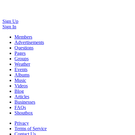
Sign Up
Sign In
Members
Advertisements
Questions
Pages
Groups
Weather
Events
Albums
Music
Videos
Blog
Articles
Businesses
FAQs
Shoutbox
Privacy
Terms of Service
Contact Us