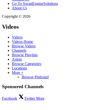
Go To SocialEngineSolutions
About Us
Copyright © 2026
Videos
Videos
Videos Home
Browse Videos
Channels
Browse Playlists
Artists
Browse Categories
Locations
More +
Browse Pinboard
Sponsored Channels
Facebook
Twitter
More