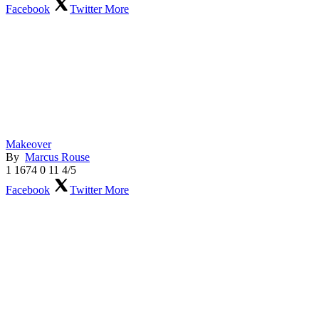
Facebook
Twitter
More
Makeover
By
Marcus Rouse
1
1674
0
11
4/5
Facebook
Twitter
More