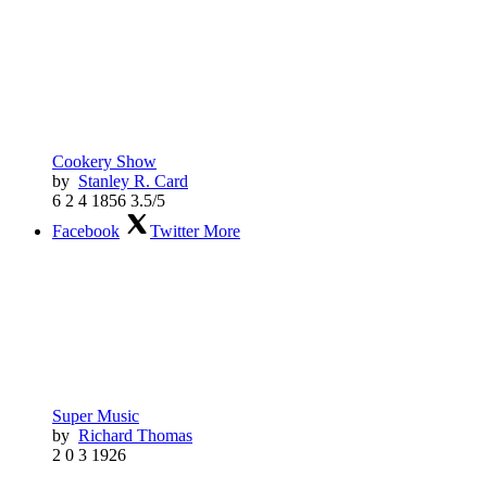
Cookery Show
by
Stanley R. Card
6
2
4
1856
3.5/5
Facebook
Twitter
More
Super Music
by
Richard Thomas
2
0
3
1926