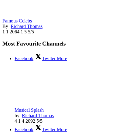
Famous Celebs
By
Richard Thomas
1
1
2064
1
5
5/5
Most Favourite Channels
Facebook
Twitter
More
Musical Splash
by
Richard Thomas
4
1
4
2092
5/5
Facebook
Twitter
More