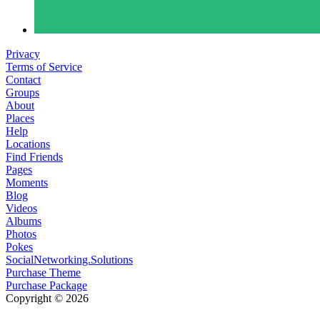
Privacy
Terms of Service
Contact
Groups
About
Places
Help
Locations
Find Friends
Pages
Moments
Blog
Videos
Albums
Photos
Pokes
SocialNetworking.Solutions
Purchase Theme
Purchase Package
Copyright © 2026