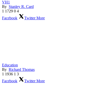
VH1
By
Stanley R. Card
1
1729
0
4
Facebook
Twitter
More
Education
By
Richard Thomas
1
1936
1
3
Facebook
Twitter
More