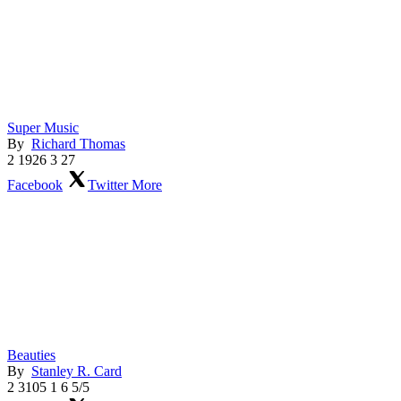
Super Music
By
Richard Thomas
2
1926
3
27
Facebook
Twitter
More
Beauties
By
Stanley R. Card
2
3105
1
6
5/5