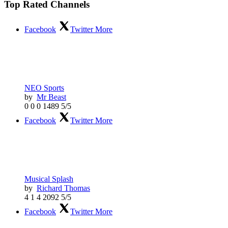
Top Rated Channels
Facebook
Twitter
More
NEO Sports
by
Mr Beast
0
0
0
1489
5/5
Facebook
Twitter
More
Musical Splash
by
Richard Thomas
4
1
4
2092
5/5
Facebook
Twitter
More