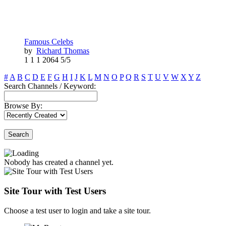
Famous Celebs
by
Richard Thomas
1
1
1
2064
5/5
#
A
B
C
D
E
F
G
H
I
J
K
L
M
N
O
P
Q
R
S
T
U
V
W
X
Y
Z
Search Channels / Keyword:
Browse By:
Search
Nobody has created a channel yet.
Site Tour with Test Users
Choose a test user to login and take a site tour.