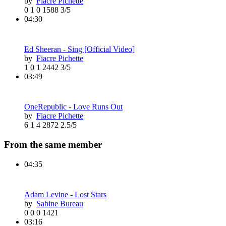
by
Fiacre Pichette
0
1
0
1588
3/5
04:30
Ed Sheeran - Sing [Official Video]
by
Fiacre Pichette
1
0
1
2442
3/5
03:49
OneRepublic - Love Runs Out
by
Fiacre Pichette
6
1
4
2872
2.5/5
From the same member
04:35
Adam Levine - Lost Stars
by
Sabine Bureau
0
0
0
1421
03:16