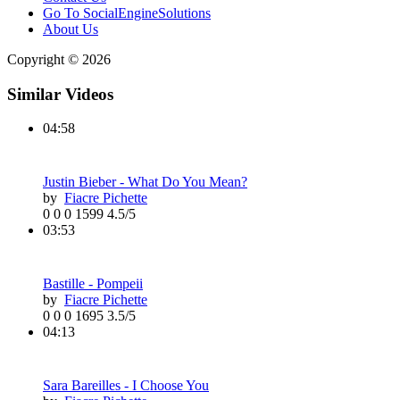
Go To SocialEngineSolutions
About Us
Copyright © 2026
Similar Videos
04:58
Justin Bieber - What Do You Mean?
by
Fiacre Pichette
0
0
0
1599
4.5/5
03:53
Bastille - Pompeii
by
Fiacre Pichette
0
0
0
1695
3.5/5
04:13
Sara Bareilles - I Choose You