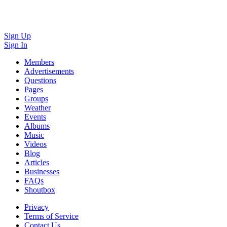
Sign Up
Sign In
Members
Advertisements
Questions
Pages
Groups
Weather
Events
Albums
Music
Videos
Blog
Articles
Businesses
FAQs
Shoutbox
Privacy
Terms of Service
Contact Us