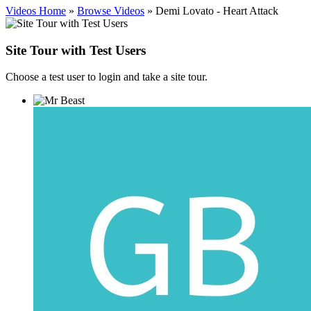
Videos Home
»
Browse Videos
» Demi Lovato - Heart Attack
Site Tour with Test Users
Choose a test user to login and take a site tour.