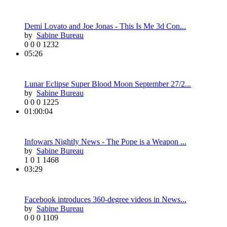
Demi Lovato and Joe Jonas - This Is Me 3d Con...
by
Sabine Bureau
0
0
0
1232
05:26
Lunar Eclipse Super Blood Moon September 27/2...
by
Sabine Bureau
0
0
0
1225
01:00:04
Infowars Nightly News - The Pope is a Weapon ...
by
Sabine Bureau
1
0
1
1468
03:29
Facebook introduces 360-degree videos in News...
by
Sabine Bureau
0
0
0
1109