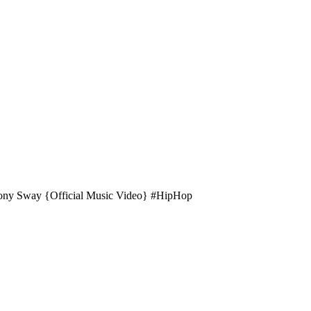
Tony Sway {Official Music Video} #HipHop