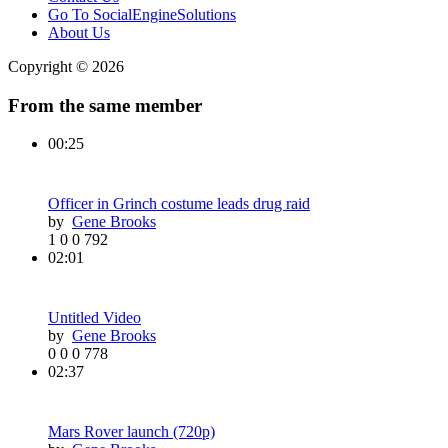
Go To SocialEngineSolutions
About Us
Copyright © 2026
From the same member
00:25
Officer in Grinch costume leads drug raid
by
Gene Brooks
1
0
0
792
02:01
Untitled Video
by
Gene Brooks
0
0
0
778
02:37
Mars Rover launch (720p)