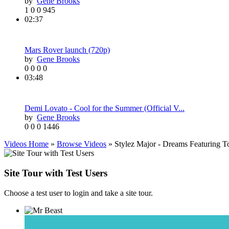
by
Gene Brooks
1
0
0
945
02:37
Mars Rover launch (720p)
by
Gene Brooks
0
0
0
0
03:48
Demi Lovato - Cool for the Summer (Official V...
by
Gene Brooks
0
0
0
1446
Videos Home
»
Browse Videos
» Stylez Major - Dreams Featuring 
Site Tour with Test Users
Choose a test user to login and take a site tour.