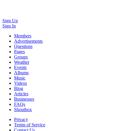
Sign Up
Sign In
Members
Advertisements
Questions
Pages
Groups
Weather
Events
Albums
Music
Videos
Blog
Articles
Businesses
FAQs
Shoutbox
Privacy
Terms of Service
Contact Us