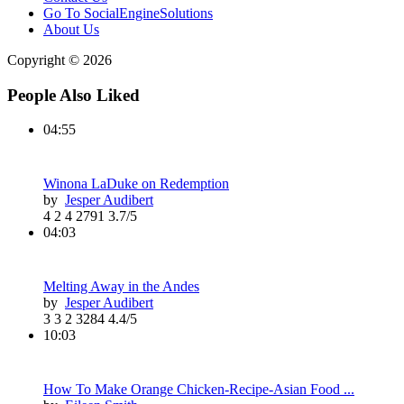
Go To SocialEngineSolutions
About Us
Copyright © 2026
People Also Liked
04:55
Winona LaDuke on Redemption
by
Jesper Audibert
4
2
4
2791
3.7/5
04:03
Melting Away in the Andes
by
Jesper Audibert
3
3
2
3284
4.4/5
10:03
How To Make Orange Chicken-Recipe-Asian Food ...