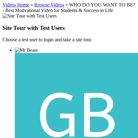
Videos Home
»
Browse Videos
» WHO DO YOU WANT TO BE?
- Best Motivational Video for Students & Success in Life
Site Tour with Test Users
Choose a test user to login and take a site tour.