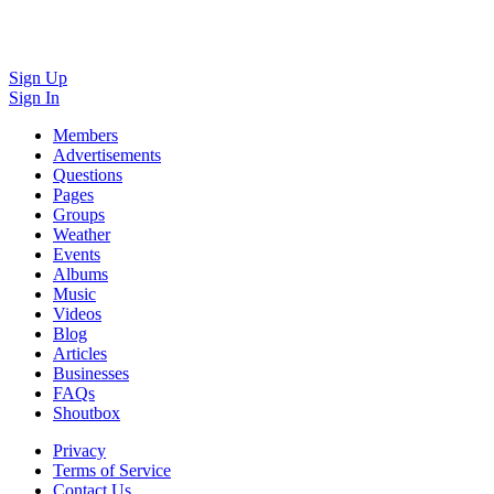
Sign Up
Sign In
Members
Advertisements
Questions
Pages
Groups
Weather
Events
Albums
Music
Videos
Blog
Articles
Businesses
FAQs
Shoutbox
Privacy
Terms of Service
Contact Us