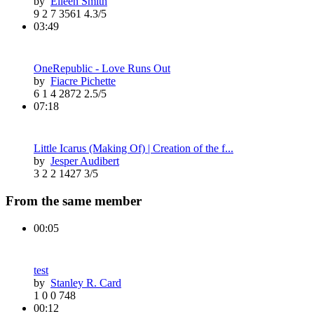
by
Eileen Smith
9
2
7
3561
4.3/5
03:49
OneRepublic - Love Runs Out
by
Fiacre Pichette
6
1
4
2872
2.5/5
07:18
Little Icarus (Making Of) | Creation of the f...
by
Jesper Audibert
3
2
2
1427
3/5
From the same member
00:05
test
by
Stanley R. Card
1
0
0
748
00:12