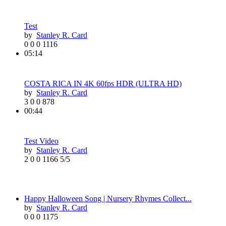
Test
by
Stanley R. Card
0
0
0
1116
05:14
COSTA RICA IN 4K 60fps HDR (ULTRA HD)
by
Stanley R. Card
3
0
0
878
00:44
Test Video
by
Stanley R. Card
2
0
0
1166
5/5
Happy Halloween Song | Nursery Rhymes Collect...
by
Stanley R. Card
0
0
0
1175