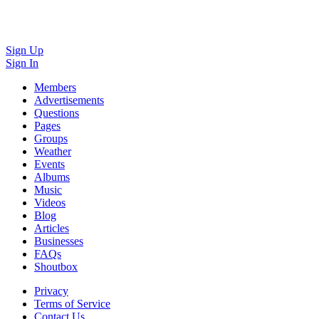
Sign Up
Sign In
Members
Advertisements
Questions
Pages
Groups
Weather
Events
Albums
Music
Videos
Blog
Articles
Businesses
FAQs
Shoutbox
Privacy
Terms of Service
Contact Us