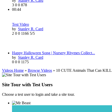
by
Stanley R. Card
3
0
0
878
00:44
Test Video
by
Stanley R. Card
2
0
0
1166
5/5
Happy Halloween Song | Nursery Rhymes Collect...
by
Stanley R. Card
0
0
0
1175
Videos Home
»
Browse Videos
» 10 CUTE Animals That Can KILL
Site Tour with Test Users
Choose a test user to login and take a site tour.