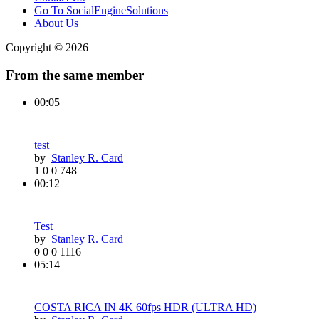
Go To SocialEngineSolutions
About Us
Copyright © 2026
From the same member
00:05
test
by
Stanley R. Card
1
0
0
748
00:12
Test
by
Stanley R. Card
0
0
0
1116
05:14
COSTA RICA IN 4K 60fps HDR (ULTRA HD)